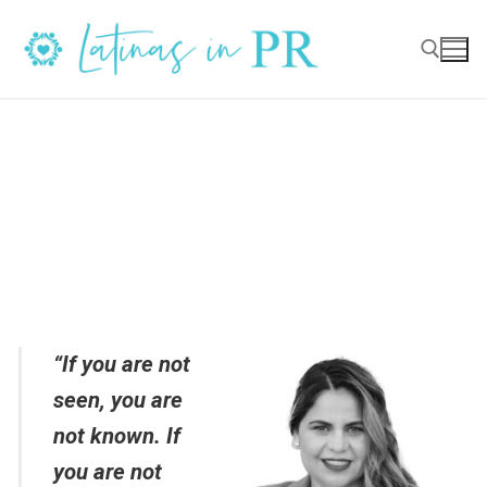
Skip
to
content
Search for:
Marisol Vindiola
“If you are not
seen, you are
not known. If
you are not