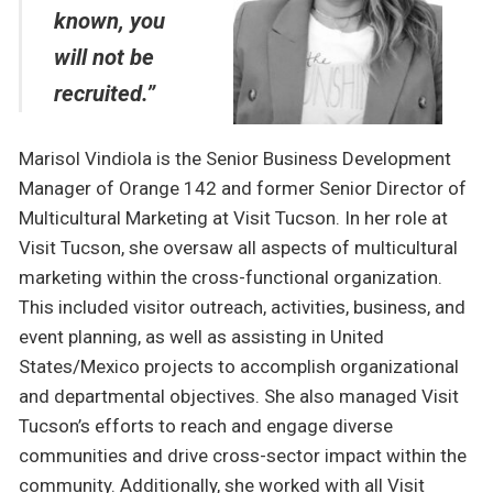
known, you
will not be
recruited.”
Marisol Vindiola is the Senior Business Development
Manager of Orange 142 and former Senior Director of
Multicultural Marketing at Visit Tucson. In her role at
Visit Tucson, she oversaw all aspects of multicultural
marketing within the cross-functional organization.
This included visitor outreach, activities, business, and
event planning, as well as assisting in United
States/Mexico projects to accomplish organizational
and departmental objectives. She also managed Visit
Tucson’s efforts to reach and engage diverse
communities and drive cross-sector impact within the
community. Additionally, she worked with all Visit