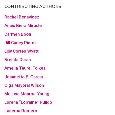
CONTRIBUTING AUTHORS
Rachel Benavidez
Anais Biera Miracle
Carmen Boon
Jill Casey Pintor
Lilly Cortés Wyatt
Brenda Duran
Amelia Taurel Folkes
Jeannette E. Garcia
Olga Mayoral Wilson
Melissa Monroe-Young
Lorena “Lorraine” Pulido
Irasema Romero