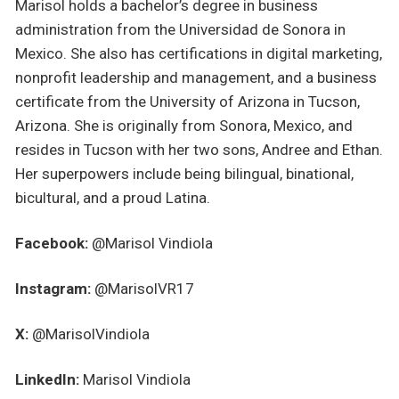
Marisol holds a bachelor’s degree in business
administration from the Universidad de Sonora in
Mexico. She also has certifications in digital marketing,
nonprofit leadership and management, and a business
certificate from the University of Arizona in Tucson,
Arizona. She is originally from Sonora, Mexico, and
resides in Tucson with her two sons, Andree and Ethan.
Her superpowers include being bilingual, binational,
bicultural, and a proud Latina.
Facebook:
@Marisol Vindiola
Instagram:
@MarisolVR17
X:
@MarisolVindiola
LinkedIn:
Marisol Vindiola