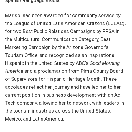
Spanish-language media.
Marisol has been awarded for community service by
the League of United Latin American Citizens (LULAC),
for two Best Public Relations Campaigns by PRSA in
the Multicultural Communication Category, Best
Marketing Campaign by the Arizona Governor’s
Tourism Office, and recognized as an Inspirational
Hispanic in the United States by ABC’s
Good Morning
America
and a proclamation from Pima County Board
of Supervisors for Hispanic Heritage Month. These
accolades reflect her journey and have led her to her
current position in business development with an Ad
Tech company, allowing her to network with leaders in
the tourism industries across the United States,
Mexico, and Latin America.