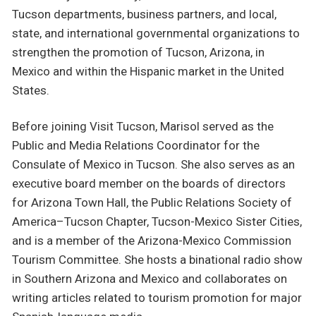
Tucson departments, business partners, and local,
state, and international governmental organizations to
strengthen the promotion of Tucson, Arizona, in
Mexico and within the Hispanic market in the United
States.
Before joining Visit Tucson, Marisol served as the
Public and Media Relations Coordinator for the
Consulate of Mexico in Tucson. She also serves as an
executive board member on the boards of directors
for Arizona Town Hall, the Public Relations Society of
America–Tucson Chapter, Tucson-Mexico Sister Cities,
and is a member of the Arizona-Mexico Commission
Tourism Committee. She hosts a binational radio show
in Southern Arizona and Mexico and collaborates on
writing articles related to tourism promotion for major